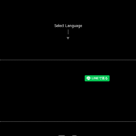
Select Language
▼